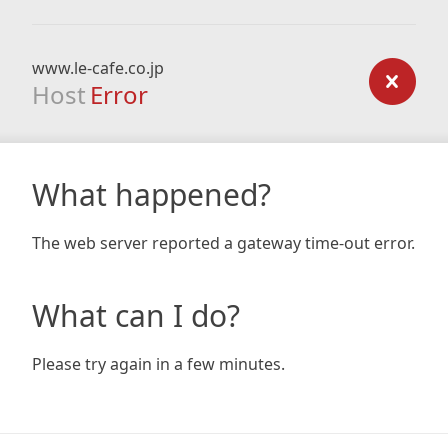
www.le-cafe.co.jp
Host
Error
What happened?
The web server reported a gateway time-out error.
What can I do?
Please try again in a few minutes.